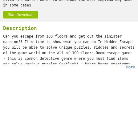
in some cases
Start Download
Description
Can you escape from 100 floors and get out the sinister
mansion?! It's time to show what you can do!In Hidden Escape
you will be able to solve unique puzzles, riddles and secrets
of the game world on the all of 100 floors.Room escape games
- this is common detective genre where you must find items
and solve various puzzles.Spotlight : Doors Rooms Apartment
More
brings new impressions in quest genre.
Can You Escape - Craft is live now!
Features:- hand painted levels with beautiful graphics!-
unique help system!- addictive puzzles and riddles!-
Innovative puzzles!- Amazing graphics!- Strange locations!-
Addicting story!- It's FREE!
It will be a tough but exciting adventure.Play and have fun!