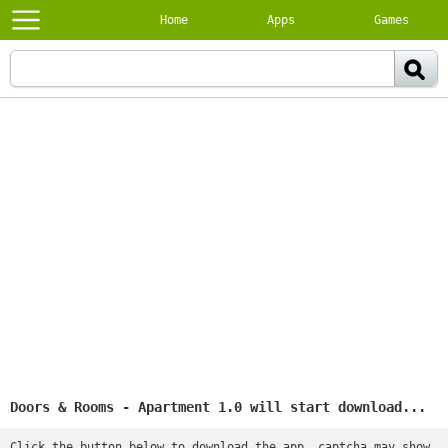
Home
Apps
Games
Doors & Rooms - Apartment 1.0 will start download...
Click the button below to download the app, captcha may show