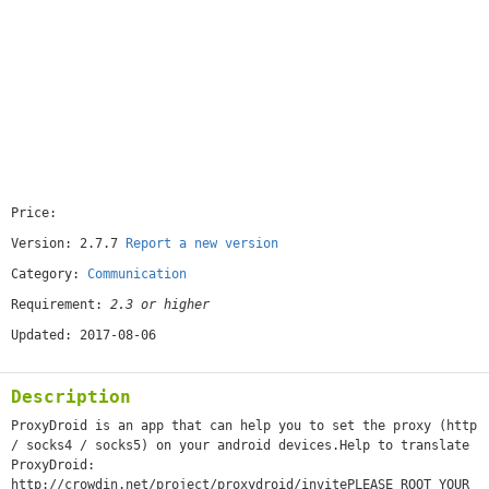
Price:
[free]
Version: 2.7.7
Report a new version
Category:
Communication
Requirement:
2.3 or higher
Updated: 2017-08-06
Description
ProxyDroid is an app that can help you to set the proxy (http
/ socks4 / socks5) on your android devices.Help to translate
ProxyDroid:
http://crowdin.net/project/proxydroid/invitePLEASE ROOT YOUR