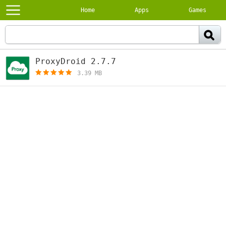
Home
Apps
Games
ProxyDroid 2.7.7
[free]
3.39 MB