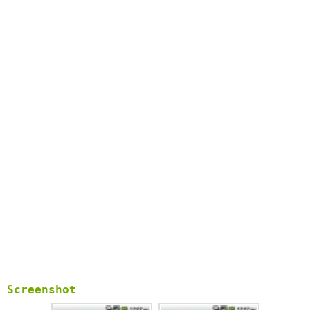
* stunnel - multiplatform SSL tunneling proxy:
http://www.stunnel.org/As an open source project, you can
check out all source codes from our project site.Tags: proxy,
socks4, socks5, iptables, http, https, redsocks, cntlm, NTLM,
NTLMv2, iptables, Transparent Proxy
Screenshot