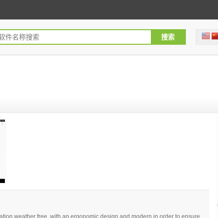
ation weather free, with an ergonomic design and modern in order to ensure