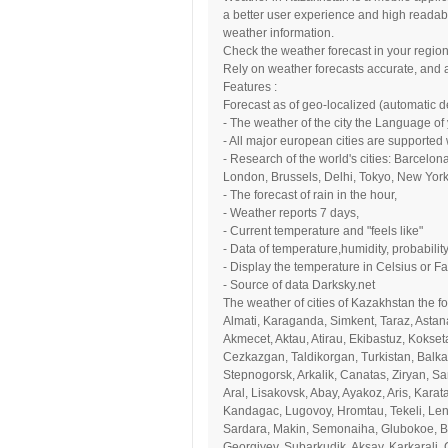
a better user experience and high readabil
weather information.
Check the weather forecast in your region
Rely on weather forecasts accurate, and 
Features :
Forecast as of geo-localized (automatic de
- The weather of the city the Language of
- All major european cities are supported 
- Research of the world's cities: Barcelo
London, Brussels, Delhi, Tokyo, New York.
- The forecast of rain in the hour,
- Weather reports 7 days,
- Current temperature and "feels like"
- Data of temperature,humidity, probability
- Display the temperature in Celsius or Fa
- Source of data Darksky.net
The weather of cities of Kazakhstan the f
Almati, Karaganda, Simkent, Taraz, Astan
Akmecet, Aktau, Atirau, Ekibastuz, Kokset
Cezkazgan, Taldikorgan, Turkistan, Balka
Stepnogorsk, Arkalik, Canatas, Ziryan, Sa
Aral, Lisakovsk, Abay, Ayakoz, Aris, Kara
Kandagac, Lugovoy, Hromtau, Tekeli, Lene
Sardara, Makin, Semonaiha, Glubokoe, Bel
Georgiyev, Subarkudik, Aksay, Karkarali,