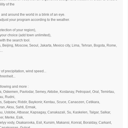
ity of the
 and around the world in a blink of an eye.
adjust your program according to the weather.
tection of your region),
 your choice (add town unlimited),
with the search tool.
na, Beijing, Moscow, Seoul, Jakarta, Mexico city, Lima, Tehran, Bogota, Rome,
..
 of precipitation, wind speed...
hrenheit...
ollowing and more :
a, Oskemen, Pavlodar, Semey, Aktobe, Kostanay, Petropavl, Oral, Temirtau,
au, Rudni,
s, Satpaev, Riddir, Baykonir, Kentau, Scuce, Canaozen, Cetikara,
ran, Aksu, Sahti, Ermak,
tau, Ustobe, Atbasar, Kapsagay, Canakazali, Su, Kaskelen, Talgar, Salkar,
r, Merke, Esik,
yy vody, Osakarovka, Esil, Kursim, Makansi, Konrat, Boralday, Carkant,
 Canakorgan, Gulsat,