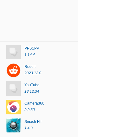
PPSSPP
1.14.4
Reddit
2023.12.0
YouTube
18.12.34
Camera360
9.9.30
Smash Hit
1.4.3