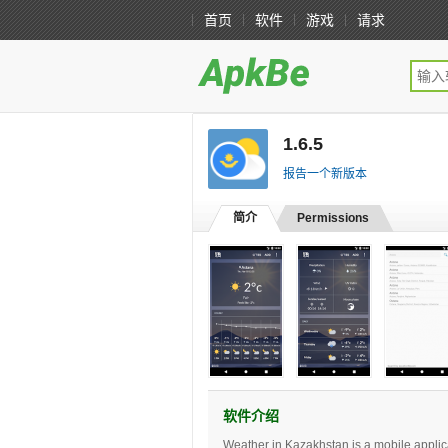
首页
软件
游戏
请求
1.6.5
[免费版]
报告一个新版本
简介
Permissions
软件介绍
Weather in Kazakhstan is a mobile applic