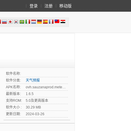
登录
注册
移动版
软件名称:
软件分类:
天气预报
APK名称:
ovh.sauzanaprod.meteokazakhstan
最新版本:
1.6.5
支持ROM:
5.0及更高版本
软件大小 :
30.29 MB
更新日期:
2024-03-26