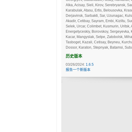
Alka, Acisay, Sieli, Kirov, Serebryansk, 
Karabulak, Atasu, Ertis, Belousovka, Kras
Derjavinsk, Sarbakti, Sar, Uzunagac, Kuls
Akadir, Cetibay, Sayram, Embi, Kiziltu, Su
Selek, Urcar, Colimbet, Kusmurin, Uritsk, 
Energetyceskiy, Borovskoy, Sergeyevka, 
Kacar, Mangyslak, Setpe, Zatobolsk, Miha
Tasboget, Kazali, Cetisay, Beyneu, Kurch
Dossor, Karaton, Stepnyak, Batamsi, Subar
历史版本
03/26/2024:
1.6.5
报告一个新版本