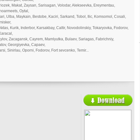
Sariozek, Makat, Zaysan, Sarisagan, Volodar, Alekseevka, Ereymentau,
noarmeets, Oytal,
ari, Ulba, Maykain, Bestobe, Kaciri, Sarkand, Tobol, Ilic, Komsomol, Cosali,
misker,
Aktas, Kurik, Inderbor, Karsakbay, Caltir, Novodolinskiy, Tokaryovka, Fodorov,
Karacal,
ylov, Zacagansk, Cayrem, Mamlyutka, Bulaev, Sariagas, Fabrichniy,
atov, Georgiyevka, Capaev,
si, Sinirlau, Oporni, Fodorov, Fort sevcenko, Temir...