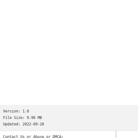
Version:
1.0
File Size:
9.96 MB
Updated:
2022-09-28
Contact Us or Abuse or DMCA: