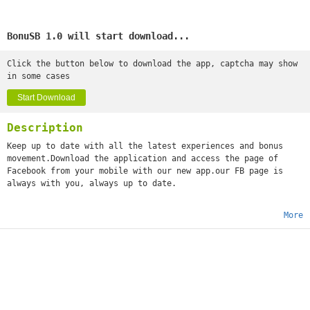
BonuSB 1.0 will start download...
Click the button below to download the app, captcha may show
in some cases
Start Download
Description
Keep up to date with all the latest experiences and bonus
movement.Download the application and access the page of
Facebook from your mobile with our new app.our FB page is
always with you, always up to date.
More