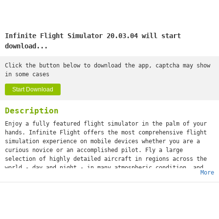
Infinite Flight Simulator 20.03.04 will start
download...
Click the button below to download the app, captcha may show
in some cases
Start Download
Description
Enjoy a fully featured flight simulator in the palm of your
hands. Infinite Flight offers the most comprehensive flight
simulation experience on mobile devices whether you are a
curious novice or an accomplished pilot. Fly a large
selection of highly detailed aircraft in regions across the
world - day and night - in many atmospheric condition, and
More
with a wide range of weight configurations. Improve your
skills with our advanced camera and replay system, letting
you scrutinize every portion of your flight.Features:
• 32 aircraft (17 included + 15 available for purchase)
• 13 regions each covering thousands of square kilometers (7