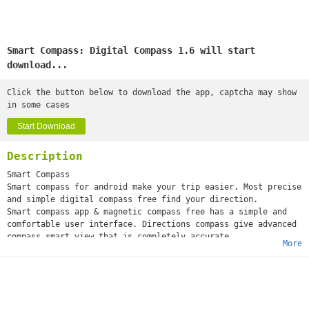
Smart Compass: Digital Compass 1.6 will start
download...
Click the button below to download the app, captcha may show
in some cases
Start Download
Description
Smart Compass
Smart compass for android make your trip easier. Most precise
and simple digital compass free find your direction.
Smart compass app & magnetic compass free has a simple and
comfortable user interface. Directions compass give advanced
compass smart view that is completely accurate
More
compass and can operate anywhere without restrictions on
location.
The smart compass 360° has a selection of different compass
digital direction designs with South East, North, West. Best
digital compass for android has a number of features