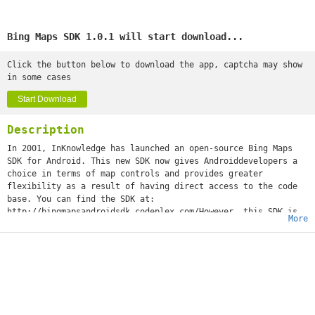
Bing Maps SDK 1.0.1 will start download...
Click the button below to download the app, captcha may show
in some cases
Start Download
Description
In 2001, InKnowledge has launched an open-source Bing Maps
SDK for Android. This new SDK now gives Androiddevelopers a
choice in terms of map controls and provides greater
flexibility as a result of having direct access to the code
base. You can find the SDK at:
http://bingmapsandroidsdk.codeplex.com/However, this SDK is
More
no longer maintained and updated. Microsoft's Bing Maps SDK
is updated from V7 to V8 in summer 2016, after that I start a
Github project to continue woking on the Bing Maps SDK for
Android to migrate it to modern Android devices and Bing Maps
V8. https://github.com/pengan1987/BingMapsAndroidSDKThis demo
shows what I have done, a new Bing Maps control with original
V7 features and up to date V8 WebControl