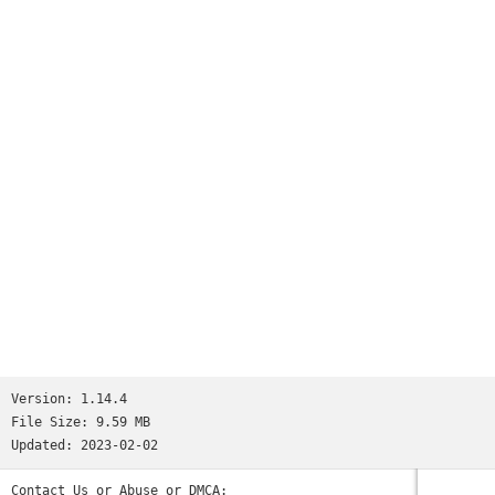
Worms
and many more...See http://www.ppsspp.org for more
information.No games are included with this download, you
will have to dump your own PSP games and turn them into .ISO
or .CSO files, or simply play free homebrew games, which are
available online. Put those in /PSP/GAME on your SD card /
USB storage.Please note that ARMv6-based devices may have
various kinds of issues, and more modern devices are
recommended.* PSP is a trademark of Sony, Inc.
Version:
1.14.4
File Size:
9.59 MB
Updated:
2023-02-02
Contact Us or Abuse or DMCA: