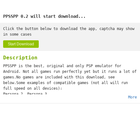
PPSSPP 0.2 will start download...
Click the button below to download the app, captcha may show
in some cases
Start Download
Description
PPSSPP is the best, original and only PSP emulator for
Android. Not all games run perfectly yet but it runs a lot of
games.No games are included with this download, see
below.Some examples of compatible games (not all will run
full speed on all devices):
Persona 2, Persona 3
More
Little Big Planet
Burnout Legends, Burnout Dominator
Final Fantasy : Crisis Core
Monster Hunter 2 Unite
Soul Calibur
GTA (slow on mobile)
Daxter
Lumines